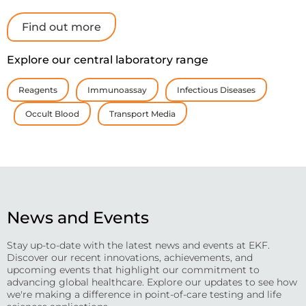
Find out more
Explore our central laboratory range
Reagents
Immunoassay
Infectious Diseases
Occult Blood
Transport Media
News and Events
Stay up-to-date with the latest news and events at EKF.
Discover our recent innovations, achievements, and
upcoming events that highlight our commitment to
advancing global healthcare. Explore our updates to see how
we're making a difference in point-of-care testing and life