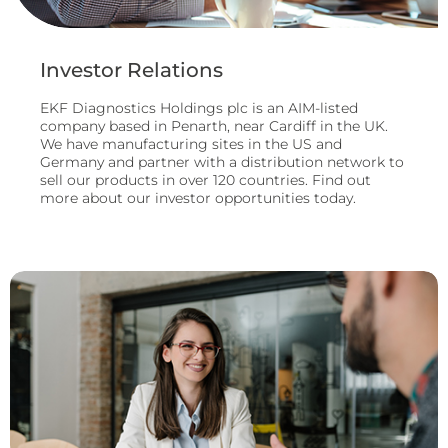
Investor Relations
EKF Diagnostics Holdings plc is an AIM-listed
company based in Penarth, near Cardiff in the UK.
We have manufacturing sites in the US and
Germany and partner with a distribution network to
sell our products in over 120 countries. Find out
more about our investor opportunities today.