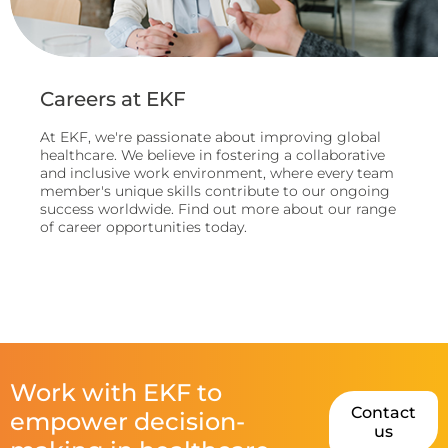
Careers at EKF
At EKF, we're passionate about improving global
healthcare. We believe in fostering a collaborative
and inclusive work environment, where every team
member's unique skills contribute to our ongoing
success worldwide. Find out more about our range
of career opportunities today.
Work with EKF to
Contact
empower decision-
us