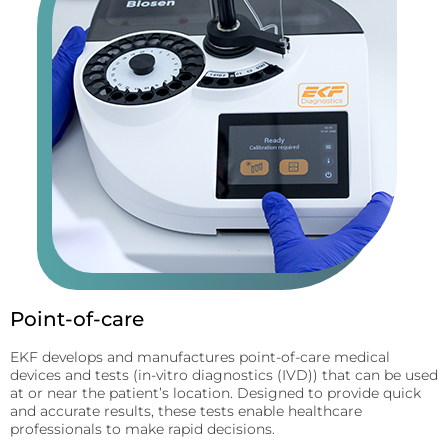
Point-of-care
EKF develops and manufactures point-of-care medical
devices and tests (in-vitro diagnostics (IVD)) that can be used
at or near the patient’s location. Designed to provide quick
and accurate results, these tests enable healthcare
professionals to make rapid decisions.