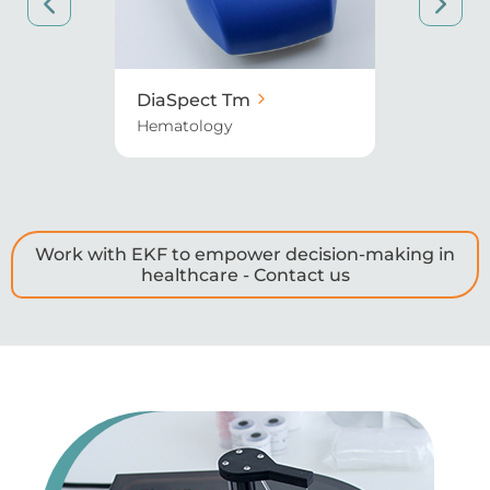
et
DiaSpect Tm
Biosen 
Hematology
Diabetes
Work with EKF to empower decision-making in
healthcare - Contact us