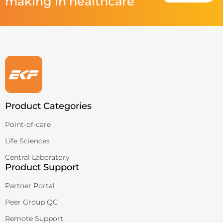
making in healthcare
Product Categories
Point-of-care
Life Sciences
Central Laboratory
Product Support
Partner Portal
Peer Group QC
Remote Support