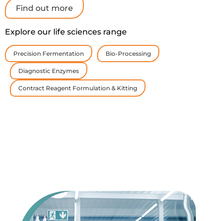
Find out more
Explore our life sciences range
Precision Fermentation
Bio-Processing
Diagnostic Enzymes
Contract Reagent Formulation & Kitting