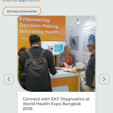
sciences applications.
All news and events
Connect with EKF Diagnostics at
Co
World Health Expo Bangkok
IS
2026