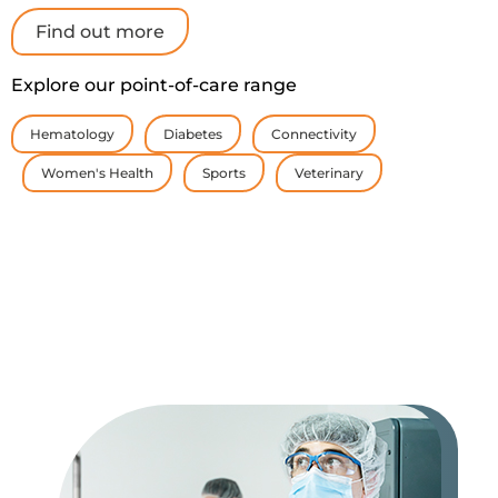
Find out more
Explore our point-of-care range
Hematology
Diabetes
Connectivity
Women's Health
Sports
Veterinary