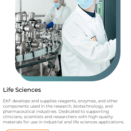
Life Sciences
EKF develops and supplies reagents, enzymes, and other
components used in the research, biotechnology, and
pharmaceutical industries. Dedicated to supporting
clinicians, scientists and researchers with high-quality
materials for use in industrial and life sciences applications.