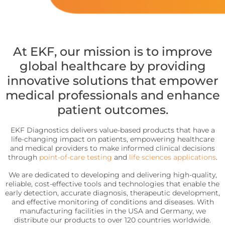
precise requirements.
Quo-Test®
detection affordably.
Reagent Formulation & Kitting
STAT-Site® WB
Hema-Screen®
Quo-Lab®
Transport Media
At EKF, our mission is to improve
Preserve and stabilize DNA/RNA for safe transport and
global healthcare by providing
Connectivity
accurate molecular testing.
innovative solutions that empower
Connecting POC devices to IT systems, for real-time
data and device management.
PrimeStore®
medical professionals and enhance
patient outcomes.
EKF Link
Lab Analyzers
Using state-of-the-art tech for accurate and efficient
Women’s Health
EKF Diagnostics delivers value-based products that have a
testing with dedicated lab analyzers.
life-changing impact on patients, empowering healthcare
Rapid tests for pregnancy, childbirth, and mother’s
and medical providers to make informed clinical decisions
milk lipid content.
Uri-Trak® 120M
through
point-of-care testing
and
life sciences applications
.
Creamatocrit Plus™
We are dedicated to developing and delivering high-quality,
reliable, cost-effective tools and technologies that enable the
QuPID®
early detection, accurate diagnosis, therapeutic development,
and effective monitoring of conditions and diseases. With
True® 20
manufacturing facilities in the USA and Germany, we
distribute our products to over 120 countries worldwide.