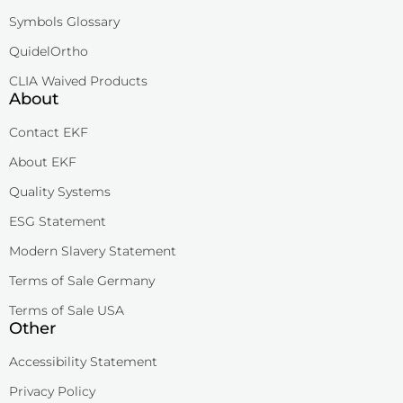
Symbols Glossary
QuidelOrtho
CLIA Waived Products
About
Contact EKF
About EKF
Quality Systems
ESG Statement
Modern Slavery Statement
Terms of Sale Germany
Terms of Sale USA
Other
Accessibility Statement
Privacy Policy