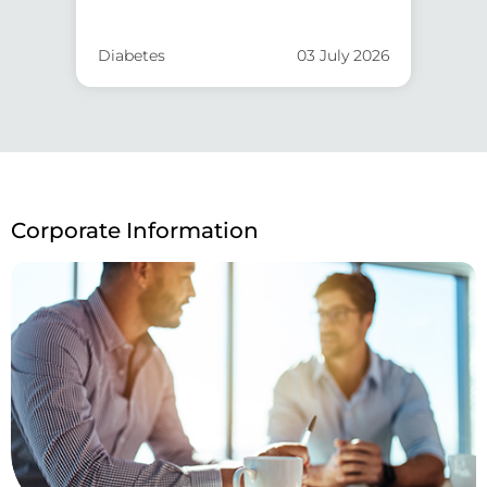
Diabetes
03 July 2026
He
Corporate Information