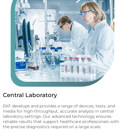
Central Laboratory
EKF develops and provides a range of devices, tests, and
media for high-throughput, accurate analysis in central
laboratory settings. Our advanced technology ensures
reliable results that support healthcare professionals with
the precise diagnostics required on a large scale.