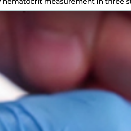
 hematocrit measurement in three s