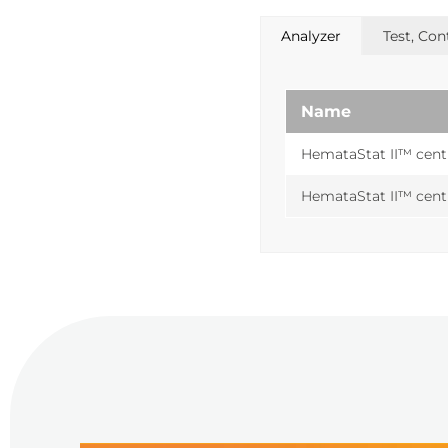
Analyzer
Test, Co
Name
HemataStat II™ cent
HemataStat II™ cent