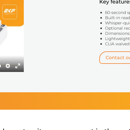
Key feature
60-second s
Built-in rea
Whisper-qui
Optional re
Dimensions:
Lightweight:
CLIA waived
Contact ou
Settings
Enter
fullscreen