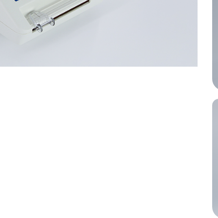
performance.
inical decisions.