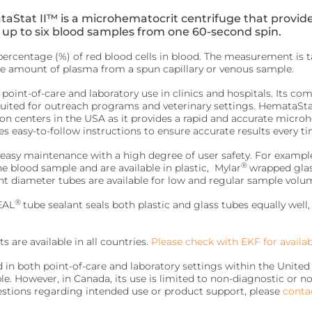
aStat II™ is a microhematocrit centrifuge that provide
 up to six blood samples from one 60-second spin.
ercentage (%) of red blood cells in blood. The measurement is 
 the amount of plasma from a spun capillary or venous sample.
 point-of-care and laboratory use in clinics and hospitals. Its co
suited for outreach programs and veterinary settings. HemataStat
on centers in the USA as it provides a rapid and accurate microh
es easy-to-follow instructions to ensure accurate results every ti
asy maintenance with a high degree of user safety. For example
®
he blood sample and are available in plastic, Mylar
wrapped glass
nt diameter tubes are available for low and regular sample volu
®
EAL
tube sealant seals both plastic and glass tubes equally well
s are available in all countries.
Please check with EKF for availabi
 in both point-of-care and laboratory settings within the United
le. However, in Canada, its use is limited to non-diagnostic or no
stions regarding intended use or product support, please
conta