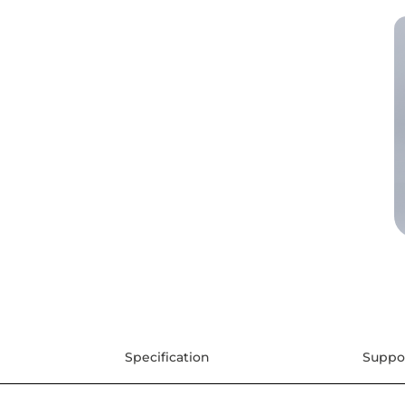
Specification
Suppo