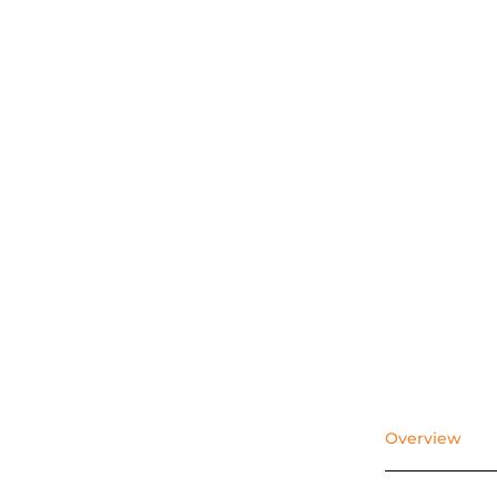
Overview