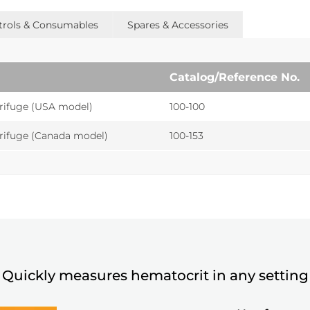
ntrols & Consumables
Spares & Accessories
Catalog/Reference No.
rifuge (USA model)
100-100
rifuge (Canada model)
100-153
Quickly measures hematocrit in any setting