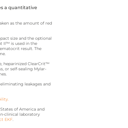
s a quantitative
taken as the amount of red
mpact size and the optional
 II™ is used in the
ematocrit result. The
me.
, heparinized ClearCrit™
, or self-sealing Mylar-
mes.
, eliminating leakages and
lity.
 States of America and
n-clinical laboratory
ct EKF
.