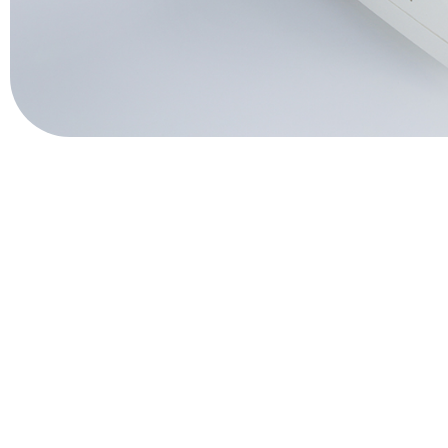
QuPID®
True® 20
Sports
Lactate and glucose analyzers for optimized sports training and 
Lactate Scout Sport
Biosen C-Line (Sports)
Veterinary Care
Vet analyzers for lactate, hemoglobin, and hematocrit to improve cl
Lactate Scout Vet
Hemo Vet