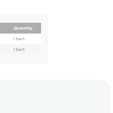
Quantity
1 Each
1 Each