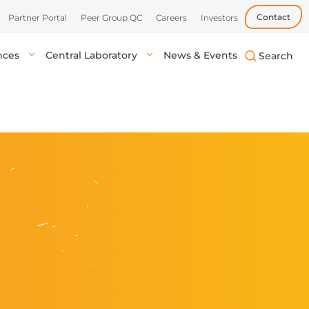
Contact
Partner Portal
Peer Group QC
Careers
Investors
ences
Central Laboratory
News & Events
biotech, and
uick, accurate
lysis in central labs,
Learn more
Learn more
Learn more
tient’s location.
onals.