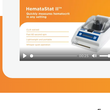
Play
00:25
Play
Mute