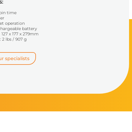
s:
pin time
der
et operation
chargeable battery
 127 x 177 x 279mm
 2 lbs / 907 g
r specialists