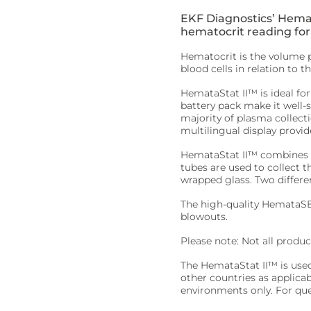
EKF Diagnostics’ Hemat
hematocrit reading for
Hematocrit is the volume p
blood cells in relation to
HemataStat II™ is ideal for
battery pack make it well-
majority of plasma collecti
multilingual display provid
HemataStat II™ combines e
tubes are used to collect t
wrapped glass. Two differe
The high-quality HemataS
blowouts.
Please note: Not all product
The HemataStat II™ is used
other countries as applicab
environments only. For que