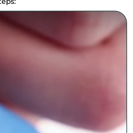
teps: