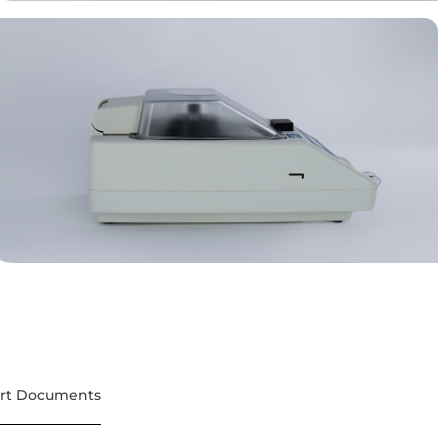
rt Documents