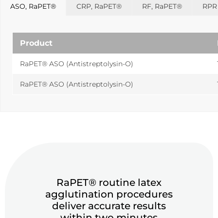
Sports
ASO, RaPET®
CRP, RaPET®
RF, RaPET®
RPR 
Lactate and glucose analyzers for optimized sports
training and performance.
Product
Lactate Scout Sport
Biosen C-Line (Sports)
RaPET® ASO (Antistreptolysin-O)
Veterinary Care
RaPET® ASO (Antistreptolysin-O)
Vet analyzers for lactate, hemoglobin, and hematocrit to
improve clinical decisions.
Lactate Scout Vet
Hemo Vet
RaPET® routine latex
agglutination procedures
deliver accurate results
within two minutes