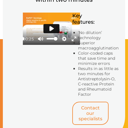
Key
features:
‘No dilution’
Play
technology
00:25
Superior
Play
Mute
Settings
Enter
macroagglutination
fullscreen
Color-coded caps
that save time and
minimize errors
Results in as little as
two minutes for
Antistreptolysin-O,
C-reactive Protein
and Rheumatoid
Factor
Contact
our
specialists