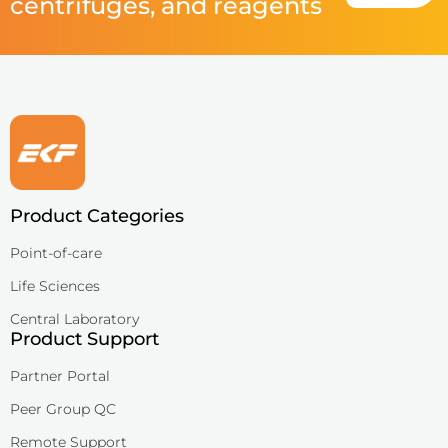
centrifuges, and reagents
Product Categories
Point-of-care
Life Sciences
Central Laboratory
Product Support
Partner Portal
Peer Group QC
Remote Support