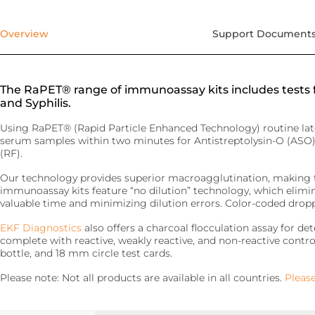
precise requirements.
Quo-Test®
detection affordably.
Reagent Formulation & Kitting
Overview
Support Document
STAT-Site® WB
Hema-Screen®
Quo-Lab®
Transport Media
Preserve and stabilize DNA/RNA for safe transport and
The RaPET® range of immunoassay kits includes tests f
Connectivity
accurate molecular testing.
and Syphilis.
Connecting POC devices to IT systems, for real-time
data and device management.
PrimeStore®
Using RaPET® (Rapid Particle Enhanced Technology) routine lat
serum samples within two minutes for Antistreptolysin-O (ASO)
EKF Link
(RF).
Lab Analyzers
Using state-of-the-art tech for accurate and efficient
Our technology provides superior macroagglutination, making the
Women’s Health
testing with dedicated lab analyzers.
immunoassay kits feature “no dilution” technology, which elimin
Rapid tests for pregnancy, childbirth, and mother’s milk
valuable time and minimizing dilution errors. Color-coded dropp
lipid content.
Uri-Trak® 120M
EKF Diagnostics
also offers a charcoal flocculation assay for d
Creamatocrit Plus™
complete with reactive, weakly reactive, and non-reactive control
bottle, and 18 mm circle test cards.
QuPID®
Please note: Not all products are available in all countries.
Please
True® 20