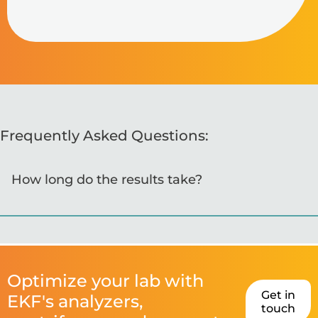
Frequently Asked Questions:
How long do the results take?
Optimize your lab with
Get in
EKF's analyzers,
touch