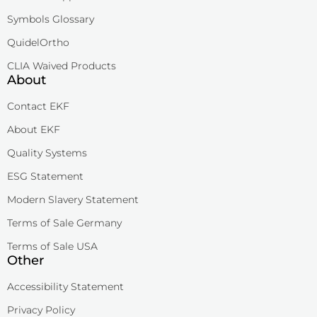
Symbols Glossary
QuidelOrtho
CLIA Waived Products
About
Contact EKF
About EKF
Quality Systems
ESG Statement
Modern Slavery Statement
Terms of Sale Germany
Terms of Sale USA
Other
Accessibility Statement
Privacy Policy