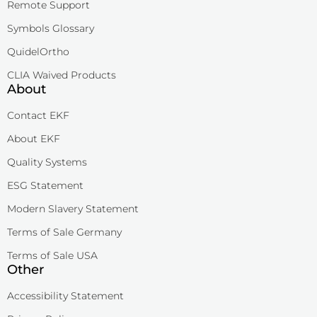
Remote Support
Symbols Glossary
QuidelOrtho
CLIA Waived Products
About
Contact EKF
About EKF
Quality Systems
ESG Statement
Modern Slavery Statement
Terms of Sale Germany
Terms of Sale USA
Other
Accessibility Statement