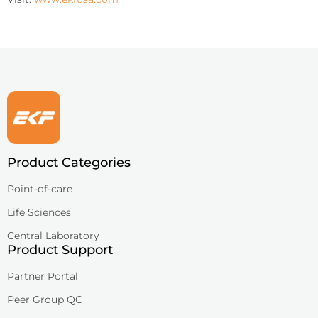
Product Categories
Point-of-care
Life Sciences
Central Laboratory
Product Support
Partner Portal
Peer Group QC