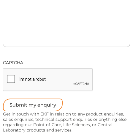
Sports
Lactate and glucose analyzers for optimized sports
training and performance.
Lactate Scout Sport
Biosen C-Line (Sports)
Veterinary Care
Vet analyzers for lactate, hemoglobin, and hematocrit
CAPTCHA
to improve clinical decisions.
Lactate Scout Vet
Hemo Vet
Submit my enquiry
Get in touch with EKF in relation to any product enquiries,
sales enquiries, technical support enquiries or anything else
regarding our Point-of-Care, Life Sciences, or Central
Laboratory products and services.