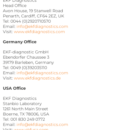
EKF Diagnostics
Head Office
Avon House, 19 Stanwell Road
Penarth, Cardiff, CF64 2EZ, UK
Tel: 0044 (0)2920710570
Email:
info@ekfdiagnostics.com
Visit:
www.ekfdiagnostics.com
Germany Office
EKF-diagnostic GmbH
Ebendorfer Chaussee 3
39179 Barleben, Germany
Tel: 0049 (0)392035110
Email:
info@ekfdiagnostics.com
Visit:
www.ekfdiagnostics.de
USA Office
EKF Diagnostics
Stanbio Laboratory
1261 North Main Street
Boerne, TX 78006, USA
Tel: 001 830 249 0772
Email:
info@ekfdiagnostics.com
Visit:
www.ekfusa.com