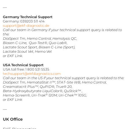
—
Germany Technical Support
Germany: 039203 511 414
support@ekf-diagnostic.de
Call our team in Germany if your technical support query is related to
the:
DiaSpect Tm, Hemo Control, Hemolysis QC,
Biosen C-Line, Quo-Test®, Quo-Lab®,
Lactate Scout Sport, Biosen C-Line (Sport),
Lactate Scout Vet, Hemo Vet
or EKF Link.
USA Technical Support
USA toll free: 1 800 531 5535
techsupport@ekfdiagnostics.com
Call our team in the US if your technical support query is related to the:
DiaSpect Tm, HemataStat II™, STAT-Site WB, Hemo Control,
Creamatocrit Plus™, QuPID®, True® 20,
Beta-Hydroxybutyrate LiquiColor®, QuStick™ ,
®
Hema-Screen®, Uri-Trak
120M,
Uri-Chek™ 10SG,
or EKF Link
—
UK Office