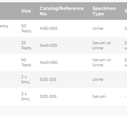
Catalog/Reference
Specimen
Size
S
No.
Type
ancy
50
1430-050
Urine
2
Tests
25
Serum or
2
1440-025
Tests
Urine
u
50
Serum or
2
1440-050
Tests
Urine
u
2 x
1225-205
Urine
-
5mL
3 x
1235-305
Serum
-
5mL