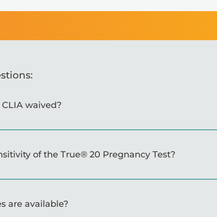
stions:
s CLIA waived?
nsitivity of the True® 20 Pregnancy Test?
s are available?