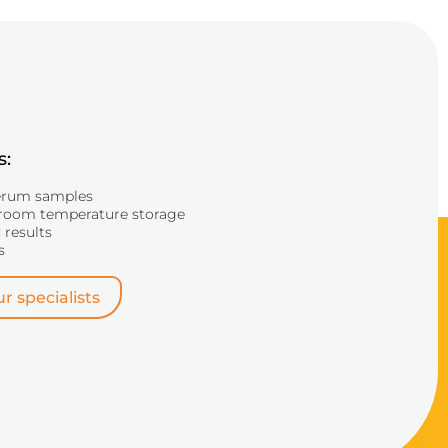
s:
erum samples
room temperature storage
 results
s
r specialists