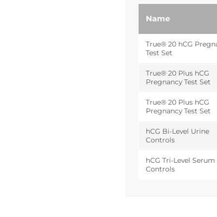
Name
True® 20 hCG Pregn
Test Set
True® 20 Plus hCG
Pregnancy Test Set
True® 20 Plus hCG
Pregnancy Test Set
hCG Bi-Level Urine
Controls
hCG Tri-Level Serum
Controls