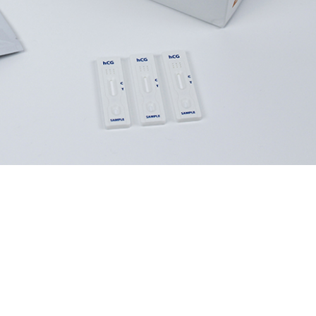
performance.
inical decisions.