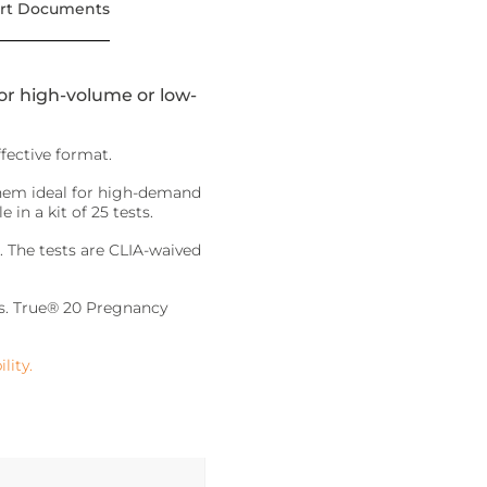
rt Documents
for high-volume or low-
fective format.
them ideal for high-demand
in a kit of 25 tests.
. The tests are CLIA-waived
nds. True® 20 Pregnancy
lity.