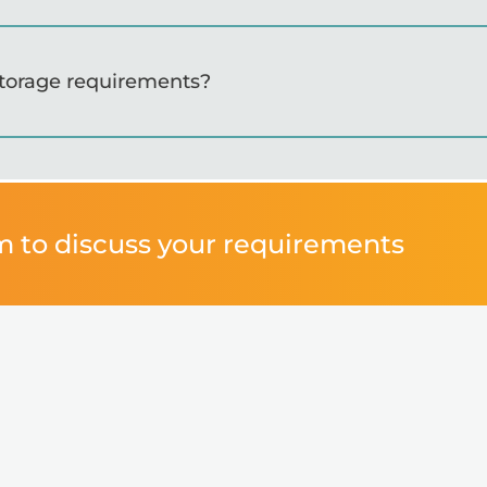
storage requirements?
m to discuss your requirements