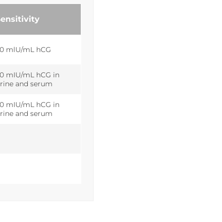
ensitivity
0 mlU/mL hCG
0 mIU/mL hCG in
rine and serum
0 mIU/mL hCG in
rine and serum