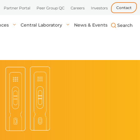
Contact
Partner Portal
Peer Group QC
Careers
Investors
ences
Central Laboratory
News & Events
biotech, and
uick, accurate
lysis in central labs,
Learn more
Learn more
Learn more
tient’s location.
onals.