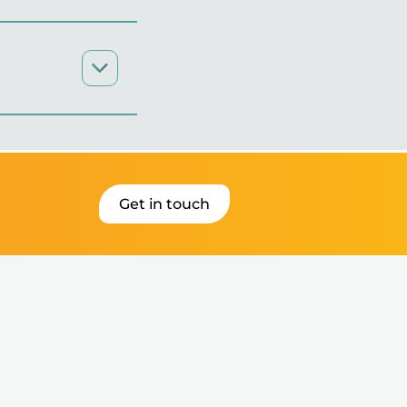
Get in touch