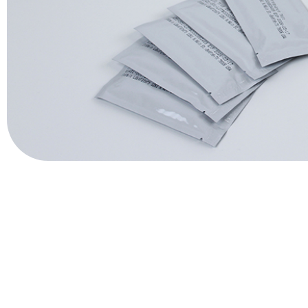
QuPID®
True® 20
Sports
Lactate and glucose analyzers for optimized sports training and 
Lactate Scout Sport
Biosen C-Line (Sports)
Veterinary Care
Vet analyzers for lactate, hemoglobin, and hematocrit to improve cl
Lactate Scout Vet
Hemo Vet