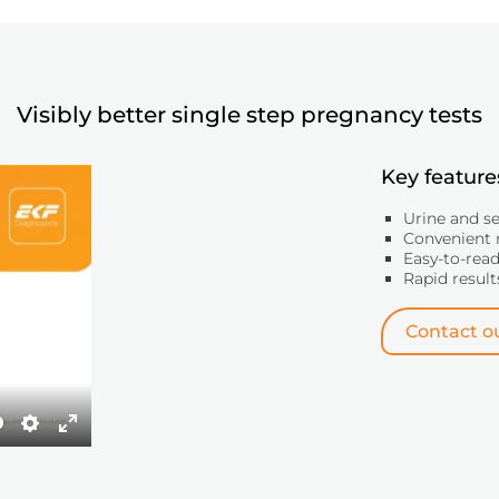
Visibly better single step pregnancy tests
Key feature
Urine and s
Convenient 
Easy-to-read
Rapid result
Contact ou
Settings
Enter
fullscreen