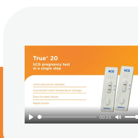
Play
00:25
Play
Mute