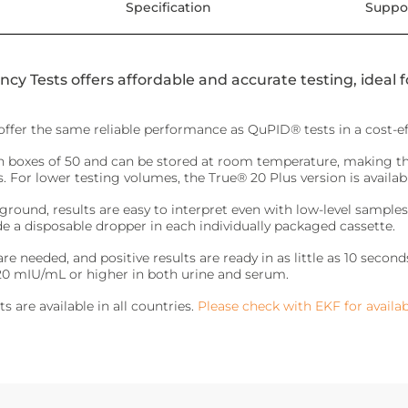
Specification
Suppo
y Tests offers affordable and accurate testing, ideal 
ffer the same reliable performance as QuPID® tests in a cost-ef
in boxes of 50 and can be stored at room temperature, making 
 For lower testing volumes, the True® 20 Plus version is available 
round, results are easy to interpret even with low-level samples
de a disposable dropper in each individually packaged cassette.
e needed, and positive results are ready in as little as 10 seco
 20 mIU/mL or higher in both urine and serum.
s are available in all countries.
Please check with EKF for availabi