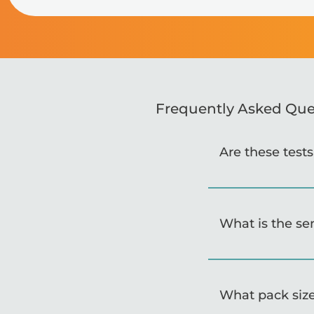
Frequently Asked Que
Are these test
What is the se
What pack size