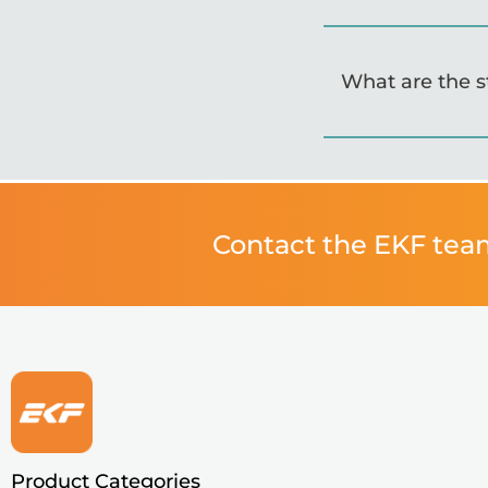
What are the 
Contact the EKF tea
Product Categories