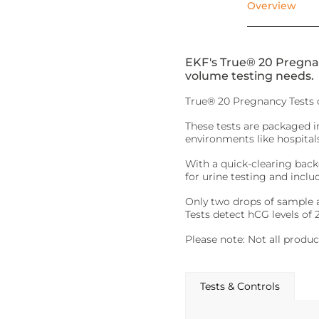
Overview
EKF's True® 20 Pregnanc
volume testing needs.
True® 20 Pregnancy Tests o
These tests are packaged 
environments like hospitals.
With a quick-clearing backg
for urine testing and inclu
Only two drops of sample ar
Tests detect hCG levels of
Please note: Not all product
Tests & Controls