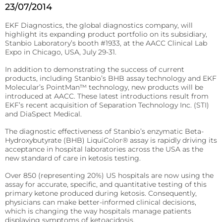
23/07/2014
patient’s
Fermentation and Bio-Processing
location.
Reagents
EKF Diagnostics, the global diagnostics company, will
Facilities and tech that scale the fermentation and
highlight its expanding product portfolio on its subsidiary,
processing of biomaterials.
B-HB reagents that detect ketones and monitor
Stanbio Laboratory’s booth #1933, at the AACC Clinical Lab
diabetic ketoacidosis (DKA).
Hematology
Expo in Chicago, USA, July 29-31.
Precision Fermentation
Hemoglobin analyzers for improved diagnostics, blood
Beta-Hydroxybutyrate LiquiColor®
In addition to demonstrating the success of current
donation, and anemia tests.
Bio-Processing
products, including Stanbio’s BHB assay technology and EKF
Immunoassay
Molecular’s PointMan™ technology, new products will be
DiaSpect Tm
Diagnostic Enzymes
introduced at AACC. These latest introductions result from
Rapid tests for C-reactive protein (CRP), Rheumatoid
EKF’s recent acquisition of Separation Technology Inc. (STI)
Factor, and Syphilis.
Diagnostic enzymes for clinical, biotechnology, and
Hemo Control
and DiaSpect Medical.
industrial applications.
RaPET®
Hemolysis QC
The diagnostic effectiveness of Stanbio’s enzymatic Beta-
Arylacylamidase (A-010)
Hydroxybutyrate (BHB) LiquiColor® assay is rapidly driving its
Infectious Diseases
acceptance in hospital laboratories across the USA as the
HemataStat II™
Beta-Hydroxybutyrate Dehydrogenase (H-010)
new standard of care in ketosis testing.
Detect Group A Streptococcal Antigen quickly, with
Diabetes Care
enhanced sensitivity for early diagnosis.
Over 850 (representing 20%) US hospitals are now using the
Precise analyzers for glucose, HbA1C, lactate, and B-HB
Salicylate Hydroxylase (S-010)
assay for accurate, specific, and quantitative testing of this
QuStick™
measurement.
primary ketone produced during ketosis. Consequently,
physicians can make better-informed clinical decisions,
Contract Reagent Services
Occult Blood
Biosen C-Line
which is changing the way hospitals manage patients
Production of premium products to meet clients
displaying symptoms of ketoacidosis.
Test kits for Occult Blood, aiding early colorectal cancer