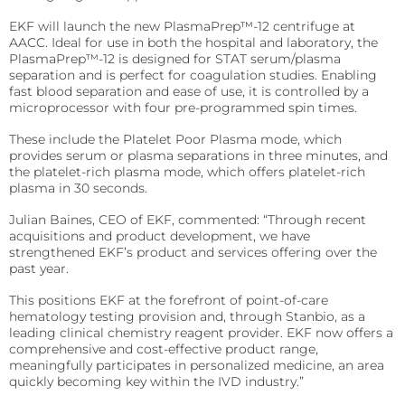
Sports
EKF will launch the new PlasmaPrep™-12 centrifuge at
Lactate and glucose analyzers for optimized sports
AACC. Ideal for use in both the hospital and laboratory, the
training and performance.
PlasmaPrep™-12 is designed for STAT serum/plasma
separation and is perfect for coagulation studies. Enabling
Lactate Scout Sport
fast blood separation and ease of use, it is controlled by a
microprocessor with four pre-programmed spin times.
Biosen C-Line (Sports)
These include the Platelet Poor Plasma mode, which
Veterinary Care
provides serum or plasma separations in three minutes, and
the platelet-rich plasma mode, which offers platelet-rich
Vet analyzers for lactate, hemoglobin, and hematocrit
plasma in 30 seconds.
to improve clinical decisions.
Julian Baines, CEO of EKF, commented: “Through recent
Lactate Scout Vet
acquisitions and product development, we have
strengthened EKF’s product and services offering over the
Hemo Vet
past year.
This positions EKF at the forefront of point-of-care
hematology testing provision and, through Stanbio, as a
leading clinical chemistry reagent provider. EKF now offers a
comprehensive and cost-effective product range,
meaningfully participates in personalized medicine, an area
quickly becoming key within the IVD industry.”