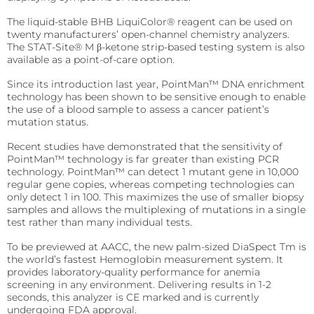
precise requirements.
Quo-Test®
detection affordably.
The liquid-stable BHB LiquiColor® reagent can be used on
Reagent Formulation & Kitting
twenty manufacturers’ open-channel chemistry analyzers.
STAT-Site® WB
Hema-Screen®
The STAT-Site® M β-ketone strip-based testing system is also
available as a point-of-care option.
Quo-Lab®
Transport Media
Since its introduction last year, PointMan™ DNA enrichment
Preserve and stabilize DNA/RNA for safe transport and
Connectivity
technology has been shown to be sensitive enough to enable
accurate molecular testing.
the use of a blood sample to assess a cancer patient’s
Connecting POC devices to IT systems, for real-time
data and device management.
mutation status.
PrimeStore®
Recent studies have demonstrated that the sensitivity of
EKF Link
Lab Analyzers
PointMan™ technology is far greater than existing PCR
technology. PointMan™ can detect 1 mutant gene in 10,000
Using state-of-the-art tech for accurate and efficient
Women’s Health
regular gene copies, whereas competing technologies can
testing with dedicated lab analyzers.
only detect 1 in 100. This maximizes the use of smaller biopsy
Rapid tests for pregnancy, childbirth, and mother’s
milk lipid content.
samples and allows the multiplexing of mutations in a single
Uri-Trak® 120M
test rather than many individual tests.
Creamatocrit Plus™
To be previewed at AACC, the new palm-sized DiaSpect Tm is
the world’s fastest Hemoglobin measurement system. It
QuPID®
provides laboratory-quality performance for anemia
screening in any environment. Delivering results in 1-2
True® 20
seconds, this analyzer is CE marked and is currently
undergoing FDA approval.