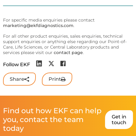
For specific media enquiries please contact
marketing@ekfdiagnostics.com
.
For all other product enquiries, sales enquiries, technical
support enquiries or anything else regarding our Point-of-
Care, Life Sciences, or Central Laboratory products and
services please visit our
contact page
.
Follow EKF
Share
Print
Find out how EKF can help
Get in
you, contact the team
touch
today