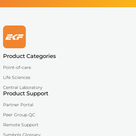
Product Categories
Point-of-care
Life Sciences
Central Laboratory
Product Support
Partner Portal
Peer Group QC
Remote Support
Symbols Glossary