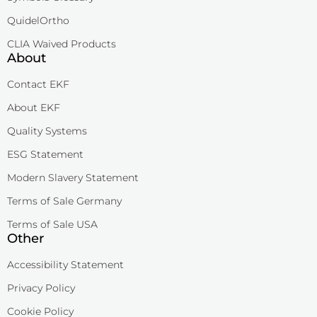
QuidelOrtho
CLIA Waived Products
About
Contact EKF
About EKF
Quality Systems
ESG Statement
Modern Slavery Statement
Terms of Sale Germany
Terms of Sale USA
Other
Accessibility Statement
Privacy Policy
Cookie Policy