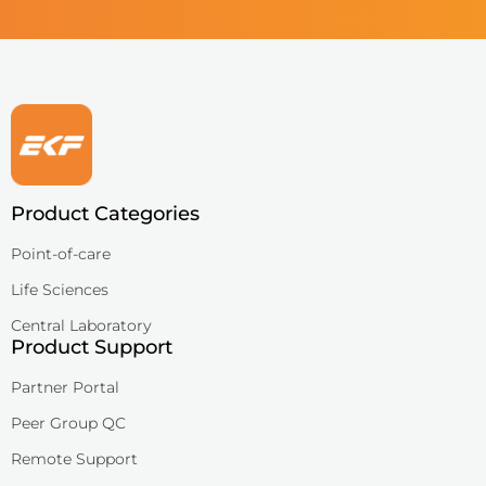
QuPID®
True® 20
Sports
Lactate and glucose analyzers for optimized sports training and 
Lactate Scout Sport
Product Categories
Biosen C-Line (Sports)
Point-of-care
Veterinary Care
Vet analyzers for lactate, hemoglobin, and hematocrit to improve cl
Life Sciences
Central Laboratory
Lactate Scout Vet
Product Support
Hemo Vet
Partner Portal
Peer Group QC
Remote Support