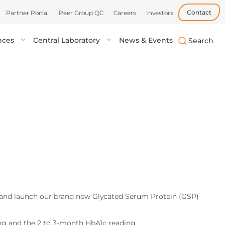
Contact
Partner Portal
Peer Group QC
Careers
Investors
ences
Central Laboratory
News & Events
biotech, and
uick, accurate
lysis in central labs,
Learn more
Learn more
Learn more
tient’s location.
onals.
s and launch our brand new Glycated Serum Protein (GSP)
ing and the 2 to 3-month HbA1c reading.