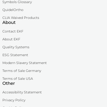
Symbols Glossary
QuidelOrtho
CLIA Waived Products
About
Contact EKF
About EKF
Quality Systems
ESG Statement
Modern Slavery Statement
Terms of Sale Germany
Terms of Sale USA
Other
Accessibility Statement
Privacy Policy