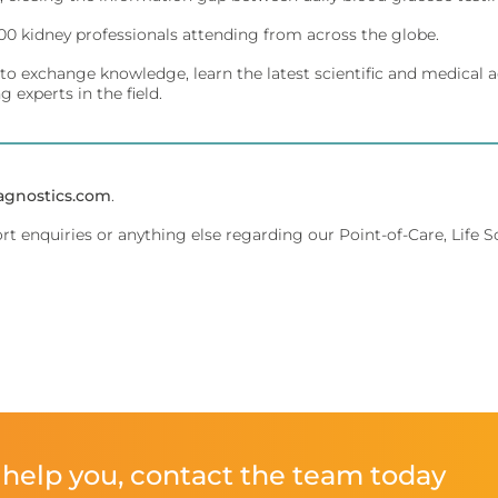
00 kidney professionals attending from across the globe.
ivity for early diagnosis.
ment.
to exchange knowledge, learn the latest scientific and medical a
 experts in the field.
affordably.
ments.
agnostics.com
.
ort enquiries or anything else regarding our Point-of-Care, Life 
olecular testing.
evice management.
 dedicated lab analyzers.
ent.
help you, contact the team today