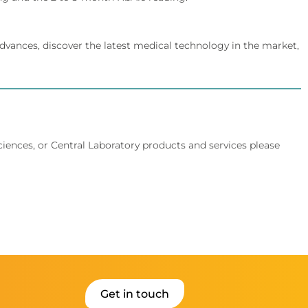
dvances, discover the latest medical technology in the market,
Sciences, or Central Laboratory products and services please
Get in touch