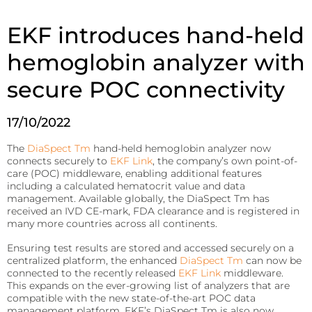
patient’s
Fermentation and Bio-Processing
location.
EKF introduces hand-held
Reagents
Facilities and tech that scale the fermentation and
processing of biomaterials.
B-HB reagents that detect ketones and monitor
hemoglobin analyzer with
diabetic ketoacidosis (DKA).
Hematology
Precision Fermentation
secure POC connectivity
Hemoglobin analyzers for improved diagnostics, blood
Beta-Hydroxybutyrate LiquiColor®
donation, and anemia tests.
Bio-Processing
Immunoassay
17/10/2022
DiaSpect Tm
Diagnostic Enzymes
Rapid tests for C-reactive protein (CRP), Rheumatoid
The
DiaSpect Tm
hand-held hemoglobin analyzer now
Factor, and Syphilis.
Diagnostic enzymes for clinical, biotechnology, and
Hemo Control
connects securely to
EKF Link
, the company’s own point-of-
industrial applications.
care (POC) middleware, enabling additional features
RaPET®
Hemolysis QC
including a calculated hematocrit value and data
Arylacylamidase (A-010)
management. Available globally, the DiaSpect Tm has
Infectious Diseases
HemataStat II™
received an IVD CE-mark, FDA clearance and is registered in
Beta-Hydroxybutyrate Dehydrogenase (H-010)
many more countries across all continents.
Detect Group A Streptococcal Antigen quickly, with
Diabetes Care
enhanced sensitivity for early diagnosis.
Ensuring test results are stored and accessed securely on a
Precise analyzers for glucose, HbA1C, lactate, and B-HB
Salicylate Hydroxylase (S-010)
centralized platform, the enhanced
DiaSpect Tm
can now be
QuStick™
measurement.
connected to the recently released
EKF Link
middleware.
Contract Reagent Services
This expands on the ever-growing list of analyzers that are
Occult Blood
Biosen C-Line
compatible with the new state-of-the-art POC data
Production of premium products to meet clients
management platform. EKF’s DiaSpect Tm is also now
Test kits for Occult Blood, aiding early colorectal cancer