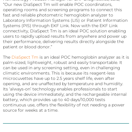
Sports
“Our new DiaSpect Tm will enable POC coordinators,
operating rooms and screening programs to connect this
Lactate and glucose analyzers for optimized sports
training and performance.
fast and reliable photometric hemoglobin analyzer to
Laboratory Information Systems (LIS) or Patient Information
Systems (PIS) through EKF Link. Now with the EKF Link
Lactate Scout Sport
connectivity, DiaSpect Tm is an ideal POC solution enabling
users to rapidly upload results from anywhere and power up
Biosen C-Line (Sports)
their performance, delivering results directly alongside the
patient or blood donor.”
Veterinary Care
The
DiaSpect Tm
is an ideal POC hemoglobin analyzer as it is
Vet analyzers for lactate, hemoglobin, and hematocrit
to improve clinical decisions.
palm-sized, lightweight, robust and easily transportable. It
can be used in any screening setting, even in challenging
climatic environments. This is because its reagent-less
Lactate Scout Vet
microcuvettes have up to 2.5 years shelf life, even after
opening, and are unaffected by temperature and humidity.
Hemo Vet
Its ‘always-on’ technology enables professionals to start
using the device immediately; and the rechargeable internal
battery, which provides up to 40 days/10,000 tests
continuous use, offers the flexibility of not needing a power
source for weeks at a time.