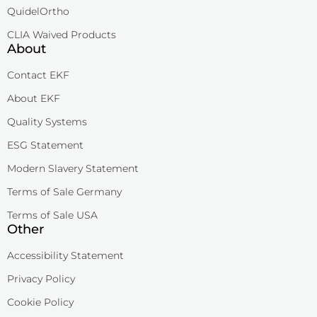
QuidelOrtho
CLIA Waived Products
About
Contact EKF
About EKF
Quality Systems
ESG Statement
Modern Slavery Statement
Terms of Sale Germany
Terms of Sale USA
Other
Accessibility Statement
Privacy Policy
Cookie Policy