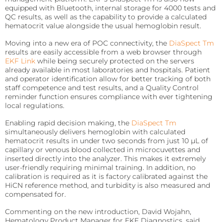
precise requirements.
Quo-Test®
detection affordably.
equipped with Bluetooth, internal storage for 4000 tests and
QC results, as well as the capability to provide a calculated
Reagent Formulation & Kitting
hematocrit value alongside the usual hemoglobin result.
STAT-Site® WB
Hema-Screen®
Moving into a new era of POC connectivity, the
DiaSpect Tm
Quo-Lab®
Transport Media
results are easily accessible from a web browser through
EKF Link
while being securely protected on the servers
Preserve and stabilize DNA/RNA for safe transport and
Connectivity
accurate molecular testing.
already available in most laboratories and hospitals. Patient
Connecting POC devices to IT systems, for real-time
and operator identification allow for better tracking of both
data and device management.
staff competence and test results, and a Quality Control
PrimeStore®
reminder function ensures compliance with ever tightening
local regulations.
EKF Link
Lab Analyzers
Using state-of-the-art tech for accurate and efficient
Enabling rapid decision making, the
DiaSpect Tm
Women’s Health
testing with dedicated lab analyzers.
simultaneously delivers hemoglobin with calculated
Rapid tests for pregnancy, childbirth, and mother’s
hematocrit results in under two seconds from just 10 µL of
milk lipid content.
capillary or venous blood collected in microcuvettes and
Uri-Trak® 120M
inserted directly into the analyzer. This makes it extremely
user-friendly requiring minimal training. In addition, no
Creamatocrit Plus™
calibration is required as it is factory calibrated against the
HiCN reference method, and turbidity is also measured and
QuPID®
compensated for.
True® 20
Commenting on the new introduction, David Wojahn,
Hematology Product Manager for EKF Diagnostics, said,