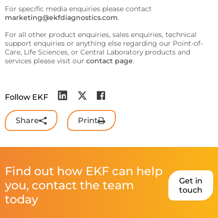
For specific media enquiries please contact
marketing@ekfdiagnostics.com
.
For all other product enquiries, sales enquiries, technical
support enquiries or anything else regarding our Point-of-
Care, Life Sciences, or Central Laboratory products and
services please visit our
contact page
.
Follow EKF
Share
Print
Find out how EKF can help
Get in
you, contact the team
touch
today