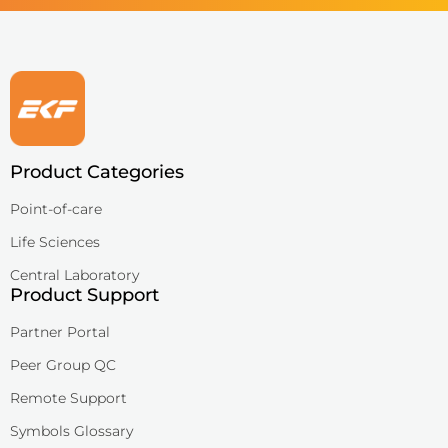
Product Categories
Point-of-care
Life Sciences
Central Laboratory
Product Support
Partner Portal
Peer Group QC
Remote Support
Symbols Glossary