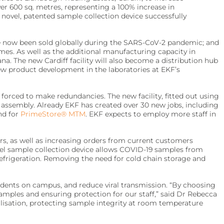
ver 600 sq. metres, representing a 100% increase in
ovel, patented sample collection device successfully
 now been sold globally during the SARS-CoV-2 pandemic; and
es. As well as the additional manufacturing capacity in
na. The new Cardiff facility will also become a distribution hub
ew product development in the laboratories at EKF’s
forced to make redundancies. The new facility, fitted out using
 assembly. Already EKF has created over 30 new jobs, including
nd for
PrimeStore® MTM
. EKF expects to employ more staff in
s, as well as increasing orders from current customers
novel sample collection device allows COVID-19 samples from
refrigeration. Removing the need for cold chain storage and
dents on campus, and reduce viral transmission. “By choosing
samples and ensuring protection for our staff,” said Dr Rebecca
ilisation, protecting sample integrity at room temperature