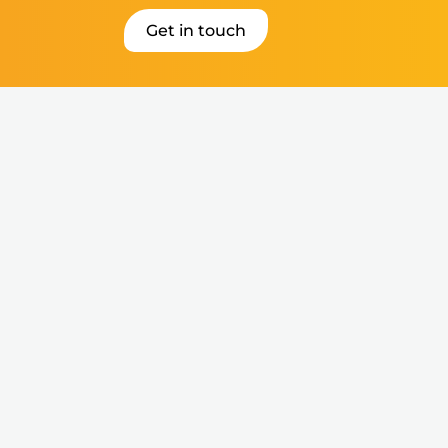
Get in touch