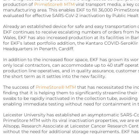
Arylacylamidase (A-010)
Infectious Diseases
production of
PrimeStore® MTM
viral transport media, a key 
Diabetes Care
manufacturing area. This enables EKF to fill 36,000 PrimeSto
Detect Group A Streptococcal Antigen quickly, with enhanced sensit
Precise analyzers for glucose, HbA1C, lactate, and B-HB measure
evaluated for effective SARS-CoV-2 inactivation by Public Healt
Beta-Hydroxybutyrate Dehydrogenase (H-010)
QuStick™
Already an established device for safe and easy transportation
Biosen C-Line
Salicylate Hydroxylase (S-010)
EKF continues to receive escalating numbers of orders from he
Wales, EKF has also increased production at its facilities in B
Occult Blood
Quo-Test®
Contract Reagent Services
for EKF’s latest portfolio addition, the Kantaro COVID-SeroKl
Test kits for Occult Blood, aiding early colorectal cancer detection 
Production of premium products to meet clients precise require
Headquarters in Penarth, Cardiff.
STAT-Site® WB
In addition to the increased floor space, EKF has grown its wo
Hema-Screen®
Reagent Formulation & Kitting
Quo-Lab®
only local contractors, can accommodate up to 40 staff operat
production line operatives, and in quality assurance, customer
Transport Media
Connectivity
the short term as it settles into the new facility.
Preserve and stabilize DNA/RNA for safe transport and accurate m
Connecting POC devices to IT systems, for real-time data and d
The success of
PrimeStore® MTM
that has necessitated the in
finding that it is helping them to significantly streamline the
PrimeStore®
EKF Link
swabs to be rapidly inactivated in the collection tube, avoidi
enabling immediate testing without need for containment in the
Lab Analyzers
Women’s Health
Using state-of-the-art tech for accurate and efficient testing with
Leicester University has established an asymptomatic SARS-Co
Rapid tests for pregnancy, childbirth, and mother’s milk lipid cont
PrimeStore MTM with its viral inactivation properties, we are e
Allsopp, Research Associate at Leicester Cancer Research Centr
Uri-Trak® 120M
Creamatocrit Plus™
without the need for additional storage requirements. EKF has 