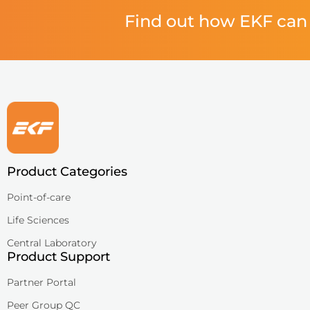
Find out how EKF can 
Product Categories
Point-of-care
Life Sciences
Central Laboratory
Product Support
Partner Portal
Peer Group QC