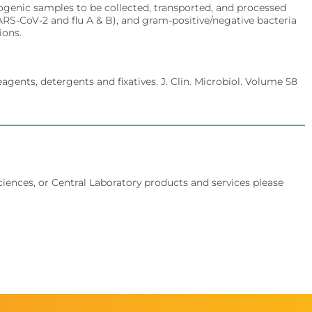
ogenic samples to be collected, transported, and processed
SARS-CoV-2 and flu A & B), and gram-positive/negative bacteria
ions.
agents, detergents and fixatives. J. Clin. Microbiol. Volume 58
Sciences, or Central Laboratory products and services please