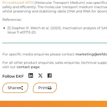
PrimeStore® MTM
QuPID®
(Molecular Transport Medium) was specifica
safely and efficiently. The molecular transport medium inactiv
whilst preserving and stabilizing labile DNA and RNA for down
True® 20
References:
Sports
Lactate and glucose analyzers for optimized sports training and 
[1] Stephen R. Welch et al. (2020). Inactivation analysis of 
Issue 11 e01713-20.
Lactate Scout Sport
Biosen C-Line (Sports)
For specific media enquiries please contact
marketing@ekfdi
Veterinary Care
For all other product enquiries, sales enquiries, technical supp
Vet analyzers for lactate, hemoglobin, and hematocrit to improve cl
visit our
contact page
.
Lactate Scout Vet
Follow EKF
Hemo Vet
Share
Print