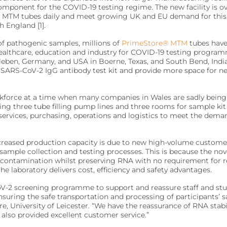
component for the COVID-19 testing regime. The new facility is o
re MTM tubes daily and meet growing UK and EU demand for this n
ivity for early diagnosis.
ment.
h England [1].
 of pathogenic samples, millions of
PrimeStore® MTM
tubes have
althcare, education and industry for COVID-19 testing programm
arleben, Germany, and USA in Boerne, Texas, and South Bend, India
ir SARS-CoV-2 IgG antibody test kit and provide more space for n
affordably.
ments.
rkforce at a time when many companies in Wales are sadly being 
ing three tube filling pump lines and three rooms for sample kit
 services, purchasing, operations and logistics to meet the dema
olecular testing.
evice management.
creased production capacity is due to new high-volume customer
ir sample collection and testing processes. This is because the 
ng contamination whilst preserving RNA with no requirement for 
 laboratory delivers cost, efficiency and safety advantages.
 dedicated lab analyzers.
V-2 screening programme to support and reassure staff and stu
ent.
nsuring the safe transportation and processing of participants’ 
e, University of Leicester. “We have the reassurance of RNA stab
also provided excellent customer service.”