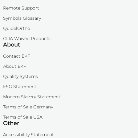
Remote Support
Symbols Glossary
QuidelOrtho
CLIA Waived Products
About
Contact EKF
About EKF
Quality Systems
ESG Statement
Modern Slavery Statement
Terms of Sale Germany
Terms of Sale USA
Other
Accessibility Statement