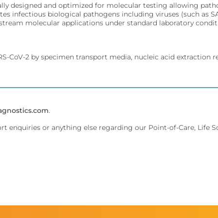
lly designed and optimized for molecular testing allowing path
ates infectious biological pathogens including viruses (such as 
stream molecular applications under standard laboratory condit
performance.
SARS-CoV-2 by specimen transport media, nucleic acid extraction re
agnostics.com
.
ort enquiries or anything else regarding our Point-of-Care, Life 
inical decisions.