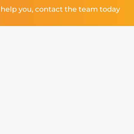
help you, contact the team today