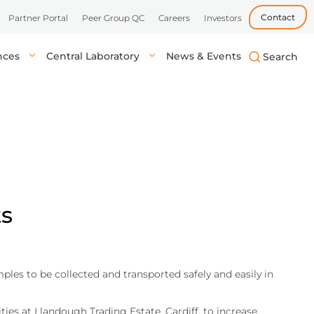
Contact
Partner Portal
Peer Group QC
Careers
Investors
ences
Central Laboratory
News & Events
biotech, and
uick, accurate
lysis in central labs,
Learn more
Learn more
Learn more
tient’s location.
onals.
ts
les to be collected and transported safely and easily in
ies at Llandough Trading Estate, Cardiff, to increase