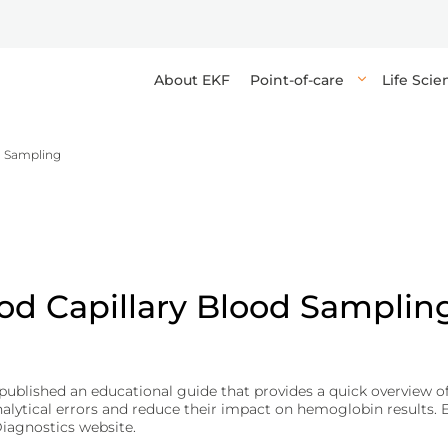
About EKF
Point-of-care
Life Sci
d Sampling
s high-quality reagents, enzymes, and components for research, 
 point-of-care in-vitro diagnostic devices and tests, providing q
elops devices, tests, and media for high-throughput, accurate ana
orting the delivery of industrial and life sciences applications.
healthcare professionals to make rapid decisions at or near the pa
g reliable results and precise diagnostics for healthcare professi
and anemia tests.
biomaterials.
osis (DKA).
od Capillary Blood Samplin
yphilis.
ublished an educational guide that provides a quick overview of 
tical errors and reduce their impact on hemoglobin results. Ent
ications.
Diagnostics website.