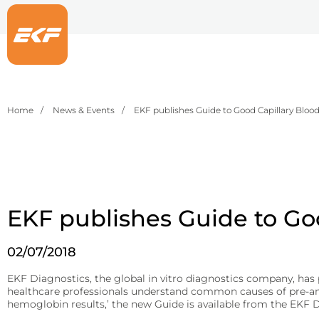
Home
News & Events
EKF publishes Guide to Good Capillary Bloo
Point-of-care
Life Sciences
Central Laboratory
EKF supplie
EKF develops
EKF dev
pharma, supp
results for 
ensurin
Hematology
Fermentation and Bio-Processing
Reagents
Hemoglobin analyzers for improved diagnostics, blood donation, 
Facilities and tech that scale the fermentation and processing of 
B-HB reagents that detect ketones and monitor diabetic ketoacid
EKF publishes Guide to Go
DiaSpect Tm
Precision Fermentation
Beta-Hydroxybutyrate LiquiColor®
02/07/2018
Hemo Control
Bio-Processing
Immunoassay
Rapid tests for C-reactive protein (CRP), Rheumatoid Factor, and S
Hemolysis QC
Diagnostic Enzymes
EKF Diagnostics, the global in vitro diagnostics company, has p
healthcare professionals understand common causes of pre-analy
Diagnostic enzymes for clinical, biotechnology, and industrial appl
RaPET®
hemoglobin results,’ the new Guide is available from the EKF 
HemataStat II™