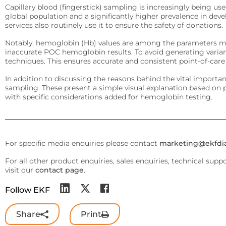
Arylacylamidase (A-010)
Infectious Diseases
Capillary blood (fingerstick) sampling is increasingly being u
Diabetes Care
global population and a significantly higher prevalence in de
Detect Group A Streptococcal Antigen quickly, with enhanced sensit
Precise analyzers for glucose, HbA1C, lactate, and B-HB measure
services also routinely use it to ensure the safety of donations.
Beta-Hydroxybutyrate Dehydrogenase (H-010)
QuStick™
Notably, hemoglobin (Hb) values are among the parameters mos
Biosen C-Line
Salicylate Hydroxylase (S-010)
inaccurate POC hemoglobin results. To avoid generating varia
techniques. This ensures accurate and consistent point-of-car
Occult Blood
Quo-Test®
Contract Reagent Services
Test kits for Occult Blood, aiding early colorectal cancer detection 
In addition to discussing the reasons behind the vital importan
Production of premium products to meet clients precise require
STAT-Site® WB
sampling. These present a simple visual explanation based on 
with specific considerations added for hemoglobin testing.
Hema-Screen®
Reagent Formulation & Kitting
Quo-Lab®
Transport Media
Connectivity
Preserve and stabilize DNA/RNA for safe transport and accurate m
Connecting POC devices to IT systems, for real-time data and d
For specific media enquiries please contact
marketing@ekfdi
PrimeStore®
EKF Link
For all other product enquiries, sales enquiries, technical supp
visit our
contact page
.
Lab Analyzers
Women’s Health
Using state-of-the-art tech for accurate and efficient testing with
Follow EKF
Rapid tests for pregnancy, childbirth, and mother’s milk lipid cont
Uri-Trak® 120M
Creamatocrit Plus™
Share
Print