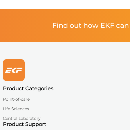
QuPID®
True® 20
Find out how EKF can 
Sports
Lactate and glucose analyzers for optimized sports training and 
Lactate Scout Sport
Biosen C-Line (Sports)
Veterinary Care
Vet analyzers for lactate, hemoglobin, and hematocrit to improve cl
Product Categories
Lactate Scout Vet
Point-of-care
Hemo Vet
Life Sciences
Central Laboratory
Product Support