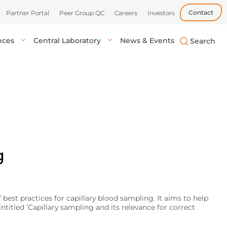
Contact
Partner Portal
Peer Group QC
Careers
Investors
ences
Central Laboratory
News & Events
biotech, and
uick, accurate
lysis in central labs,
Learn more
Learn more
Learn more
tient’s location.
onals.
g
best practices for capillary blood sampling. It aims to help
itled ‘Capillary sampling and its relevance for correct