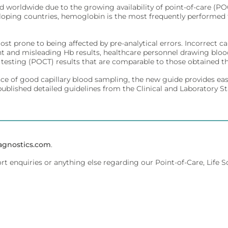
sed worldwide due to the growing availability of point-of-care (
veloping countries, hemoglobin is the most frequently performed 
ivity for early diagnosis.
ment.
t prone to being affected by pre-analytical errors. Incorrect 
nt and misleading Hb results, healthcare personnel drawing blo
e testing (POCT) results that are comparable to those obtained t
affordably.
ce of good capillary blood sampling, the new guide provides easy
ments.
published detailed guidelines from the Clinical and Laboratory 
olecular testing.
evice management.
agnostics.com
.
ort enquiries or anything else regarding our Point-of-Care, Life 
 dedicated lab analyzers.
ent.