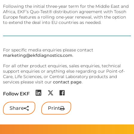
Sports
Following the initial three-year term for the Middle East and
Lactate and glucose analyzers for optimized sports
Africa, EKF’s Quo-Test® distribution agreement with Tosoh
training and performance.
Europe features a rolling one-year renewal, with the option
to extend the deal into EU countries as needed.
Lactate Scout Sport
Biosen C-Line (Sports)
For specific media enquiries please contact
Veterinary Care
marketing@ekfdiagnostics.com
.
Vet analyzers for lactate, hemoglobin, and hematocrit
to improve clinical decisions.
For all other product enquiries, sales enquiries, technical
support enquiries or anything else regarding our Point-of-
Lactate Scout Vet
Care, Life Sciences, or Central Laboratory products and
services please visit our
contact page
.
Hemo Vet
Follow EKF
Share
Print