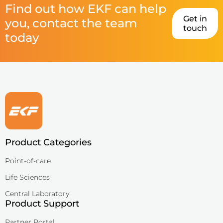
Find out how EKF can help
Get in
you, contact the team
touch
today
Product Categories
Point-of-care
Life Sciences
Central Laboratory
Product Support
Partner Portal