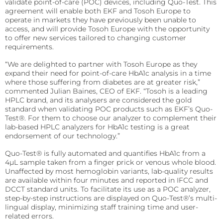
validate point-of-care (POC) devices, including Quo-Test. This
precise requirements.
Quo-Test®
detection affordably.
agreement will enable both EKF and Tosoh Europe to
operate in markets they have previously been unable to
Reagent Formulation & Kitting
STAT-Site® WB
Hema-Screen®
access, and will provide Tosoh Europe with the opportunity
to offer new services tailored to changing customer
Quo-Lab®
requirements.
Transport Media
Preserve and stabilize DNA/RNA for safe transport and
“We are delighted to partner with Tosoh Europe as they
Connectivity
accurate molecular testing.
expand their need for point-of-care HbA1c analysis in a time
Connecting POC devices to IT systems, for real-time
where those suffering from diabetes are at greater risk,”
data and device management.
PrimeStore®
commented Julian Baines, CEO of EKF. “Tosoh is a leading
HPLC brand, and its analysers are considered the gold
EKF Link
standard when validating POC products such as EKF’s Quo-
Lab Analyzers
Test®. For them to choose our analyzer to complement their
Using state-of-the-art tech for accurate and efficient
Women’s Health
lab-based HPLC analyzers for HbA1c testing is a great
testing with dedicated lab analyzers.
endorsement of our technology.”
Rapid tests for pregnancy, childbirth, and mother’s
milk lipid content.
Uri-Trak® 120M
Quo-Test® is fully automated and quantifies HbA1c from a
4μL sample taken from a finger prick or venous whole blood.
Creamatocrit Plus™
Unaffected by most hemoglobin variants, lab-quality results
are available within four minutes and reported in IFCC and
QuPID®
DCCT standard units. To facilitate its use as a POC analyzer,
step-by-step instructions are displayed on Quo-Test®’s multi-
True® 20
lingual display, minimizing staff training time and user-
related errors.