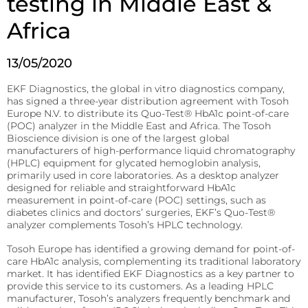
testing in Middle East &
patient’s
Fermentation and Bio-Processing
Africa
location.
Reagents
Facilities and tech that scale the fermentation and
processing of biomaterials.
B-HB reagents that detect ketones and monitor
13/05/2020
diabetic ketoacidosis (DKA).
Hematology
Precision Fermentation
EKF Diagnostics, the global in vitro diagnostics company,
Hemoglobin analyzers for improved diagnostics, blood
Beta-Hydroxybutyrate LiquiColor®
donation, and anemia tests.
has signed a three-year distribution agreement with Tosoh
Bio-Processing
Europe N.V. to distribute its Quo-Test® HbA1c point-of-care
Immunoassay
(POC) analyzer in the Middle East and Africa. The Tosoh
DiaSpect Tm
Diagnostic Enzymes
Rapid tests for C-reactive protein (CRP), Rheumatoid
Bioscience division is one of the largest global
Factor, and Syphilis.
manufacturers of high-performance liquid chromatography
Diagnostic enzymes for clinical, biotechnology, and
Hemo Control
industrial applications.
(HPLC) equipment for glycated hemoglobin analysis,
primarily used in core laboratories. As a desktop analyzer
RaPET®
Hemolysis QC
designed for reliable and straightforward HbA1c
Arylacylamidase (A-010)
measurement in point-of-care (POC) settings, such as
Infectious Diseases
HemataStat II™
diabetes clinics and doctors’ surgeries, EKF’s Quo-Test®
Beta-Hydroxybutyrate Dehydrogenase (H-010)
Detect Group A Streptococcal Antigen quickly, with
analyzer complements Tosoh’s HPLC technology.
Diabetes Care
enhanced sensitivity for early diagnosis.
Tosoh Europe has identified a growing demand for point-of-
Precise analyzers for glucose, HbA1C, lactate, and B-HB
Salicylate Hydroxylase (S-010)
care HbA1c analysis, complementing its traditional laboratory
QuStick™
measurement.
market. It has identified EKF Diagnostics as a key partner to
Contract Reagent Services
provide this service to its customers. As a leading HPLC
Occult Blood
Biosen C-Line
manufacturer, Tosoh’s analyzers frequently benchmark and
Production of premium products to meet clients
Test kits for Occult Blood, aiding early colorectal cancer