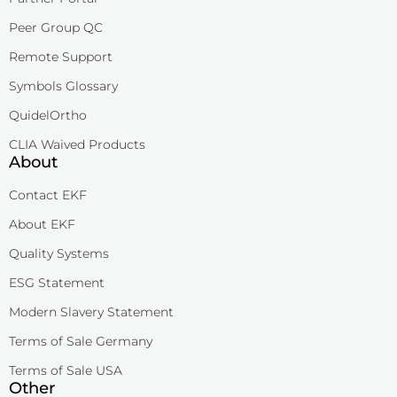
Peer Group QC
Remote Support
Symbols Glossary
QuidelOrtho
CLIA Waived Products
About
Contact EKF
About EKF
Quality Systems
ESG Statement
Modern Slavery Statement
Terms of Sale Germany
Terms of Sale USA
Other