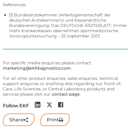
References:
[1] Bundesärztekammer (Arbeitsgemeinschaft der
deutschen Ärztekammern) und Kassenärztliche
Bundesvereinigung. Das DEUTSCHE ÄRZTEBLATT. Immer
mehr Krankenkassen übernehmen sportmedizinische
Vorsorgeuntersuchung – 25 September 2013.
For specific media enquiries please contact
marketing@ekfdiagnostics.com
.
For all other product enquiries, sales enquiries, technical
support enquiries or anything else regarding our Point-of-
Care, Life Sciences, or Central Laboratory products and
services please visit our
contact page
.
Follow EKF
Share
Print