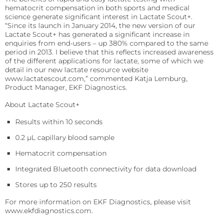
Sports
hematocrit compensation in both sports and medical
science generate significant interest in Lactate Scout+.
Lactate and glucose analyzers for optimized sports
training and performance.
“Since its launch in January 2014, the new version of our
Lactate Scout+ has generated a significant increase in
enquiries from end-users – up 380% compared to the same
Lactate Scout Sport
period in 2013. I believe that this reflects increased awareness
of the different applications for lactate, some of which we
Biosen C-Line (Sports)
detail in our new lactate resource website
www.lactatescout.com,” commented Katja Lemburg,
Veterinary Care
Product Manager, EKF Diagnostics.
Vet analyzers for lactate, hemoglobin, and hematocrit
to improve clinical decisions.
About Lactate Scout+
Results within 10 seconds
Lactate Scout Vet
0.2 µL capillary blood sample
Hemo Vet
Hematocrit compensation
Integrated Bluetooth connectivity for data download
Stores up to 250 results
For more information on EKF Diagnostics, please visit
www.ekfdiagnostics.com.