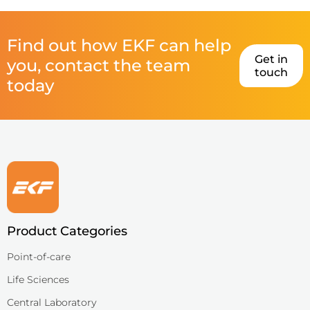
Find out how EKF can help
Get in
you, contact the team
touch
today
Product Categories
Point-of-care
Life Sciences
Central Laboratory