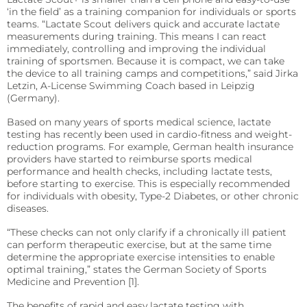
precise requirements.
Quo-Test®
detection affordably.
‘in the field’ as a training companion for individuals or sports
teams. “Lactate Scout delivers quick and accurate lactate
Reagent Formulation & Kitting
measurements during training. This means I can react
STAT-Site® WB
Hema-Screen®
immediately, controlling and improving the individual
training of sportsmen. Because it is compact, we can take
Quo-Lab®
Transport Media
the device to all training camps and competitions,” said Jirka
Preserve and stabilize DNA/RNA for safe transport and
Letzin, A-License Swimming Coach based in Leipzig
Connectivity
accurate molecular testing.
(Germany).
Connecting POC devices to IT systems, for real-time
data and device management.
Based on many years of sports medical science, lactate
PrimeStore®
testing has recently been used in cardio-fitness and weight-
reduction programs. For example, German health insurance
EKF Link
Lab Analyzers
providers have started to reimburse sports medical
Using state-of-the-art tech for accurate and efficient
performance and health checks, including lactate tests,
Women’s Health
testing with dedicated lab analyzers.
before starting to exercise. This is especially recommended
Rapid tests for pregnancy, childbirth, and mother’s
for individuals with obesity, Type-2 Diabetes, or other chronic
milk lipid content.
diseases.
Uri-Trak® 120M
“These checks can not only clarify if a chronically ill patient
Creamatocrit Plus™
can perform therapeutic exercise, but at the same time
determine the appropriate exercise intensities to enable
QuPID®
optimal training,” states the German Society of Sports
Medicine and Prevention [1].
True® 20
The benefits of rapid and easy lactate testing with