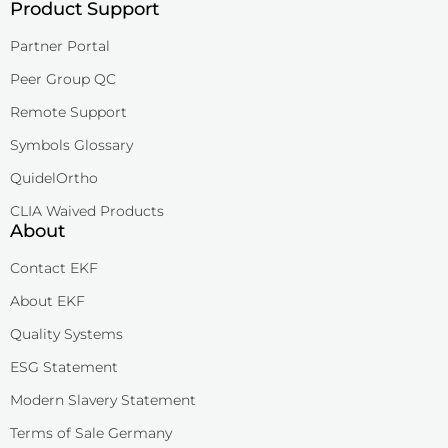
Product Support
Partner Portal
Peer Group QC
Remote Support
Symbols Glossary
QuidelOrtho
CLIA Waived Products
About
Contact EKF
About EKF
Quality Systems
ESG Statement
Modern Slavery Statement
Terms of Sale Germany