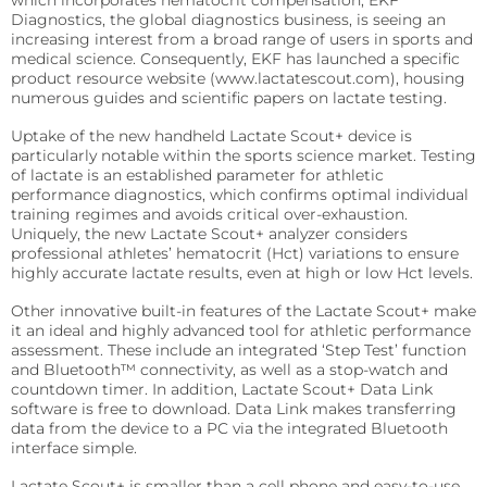
which incorporates hematocrit compensation, EKF
patient’s
Diagnostics, the global diagnostics business, is seeing an
Fermentation and Bio-Processing
location.
increasing interest from a broad range of users in sports and
Reagents
medical science. Consequently, EKF has launched a specific
Facilities and tech that scale the fermentation and
product resource website (www.lactatescout.com), housing
processing of biomaterials.
B-HB reagents that detect ketones and monitor
numerous guides and scientific papers on lactate testing.
diabetic ketoacidosis (DKA).
Hematology
Precision Fermentation
Uptake of the new handheld Lactate Scout+ device is
Hemoglobin analyzers for improved diagnostics, blood
Beta-Hydroxybutyrate LiquiColor®
particularly notable within the sports science market. Testing
donation, and anemia tests.
Bio-Processing
of lactate is an established parameter for athletic
Immunoassay
performance diagnostics, which confirms optimal individual
DiaSpect Tm
Diagnostic Enzymes
training regimes and avoids critical over-exhaustion.
Rapid tests for C-reactive protein (CRP), Rheumatoid
Uniquely, the new Lactate Scout+ analyzer considers
Factor, and Syphilis.
Diagnostic enzymes for clinical, biotechnology, and
Hemo Control
professional athletes’ hematocrit (Hct) variations to ensure
industrial applications.
highly accurate lactate results, even at high or low Hct levels.
RaPET®
Hemolysis QC
Arylacylamidase (A-010)
Other innovative built-in features of the Lactate Scout+ make
Infectious Diseases
HemataStat II™
it an ideal and highly advanced tool for athletic performance
Beta-Hydroxybutyrate Dehydrogenase (H-010)
assessment. These include an integrated ‘Step Test’ function
Detect Group A Streptococcal Antigen quickly, with
Diabetes Care
enhanced sensitivity for early diagnosis.
and Bluetooth™ connectivity, as well as a stop-watch and
countdown timer. In addition, Lactate Scout+ Data Link
Precise analyzers for glucose, HbA1C, lactate, and B-HB
Salicylate Hydroxylase (S-010)
software is free to download. Data Link makes transferring
QuStick™
measurement.
data from the device to a PC via the integrated Bluetooth
Contract Reagent Services
interface simple.
Occult Blood
Biosen C-Line
Production of premium products to meet clients
Lactate Scout+ is smaller than a cell phone and easy-to-use
Test kits for Occult Blood, aiding early colorectal cancer