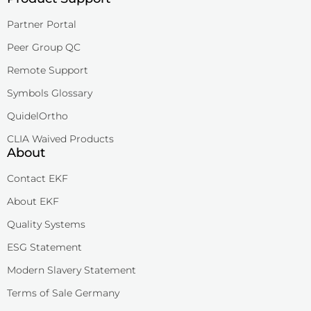
Partner Portal
Peer Group QC
Remote Support
Symbols Glossary
QuidelOrtho
CLIA Waived Products
About
Contact EKF
About EKF
Quality Systems
ESG Statement
Modern Slavery Statement
Terms of Sale Germany