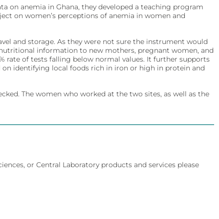
data on anemia in Ghana, they developed a teaching program
 project on women’s perceptions of anemia in women and
ravel and storage. As they were not sure the instrument would
d nutritional information to new mothers, pregnant women, and
rate of tests falling below normal values. It further supports
on identifying local foods rich in iron or high in protein and
ecked. The women who worked at the two sites, as well as the
Sciences, or Central Laboratory products and services please