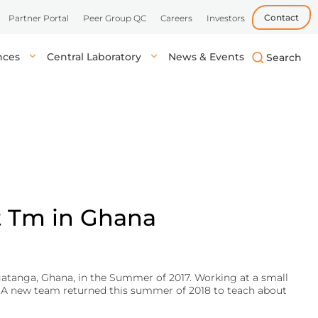
Contact
Partner Portal
Peer Group QC
Careers
Investors
ences
Central Laboratory
News & Events
biotech, and
uick, accurate
lysis in central labs,
Learn more
Learn more
Learn more
tient’s location.
onals.
t Tm in Ghana
gatanga, Ghana, in the Summer of 2017. Working at a small
h. A new team returned this summer of 2018 to teach about