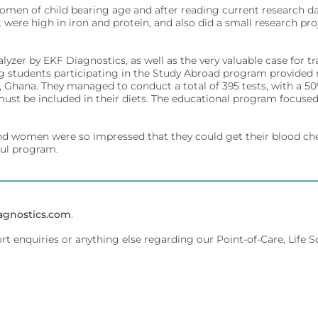
omen of child bearing age and after reading current research 
t were high in iron and protein, and also did a small research
ivity for early diagnosis.
ment.
yzer by EKF Diagnostics, as well as the very valuable case for t
ing students participating in the Study Abroad program provide
hana. They managed to conduct a total of 395 tests, with a 50% 
must be included in their diets. The educational program focused 
affordably.
ments.
 and women were so impressed that they could get their blood ch
ful program.
olecular testing.
evice management.
agnostics.com
.
ort enquiries or anything else regarding our Point-of-Care, Life 
 dedicated lab analyzers.
ent.