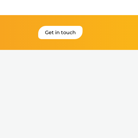
Get in touch