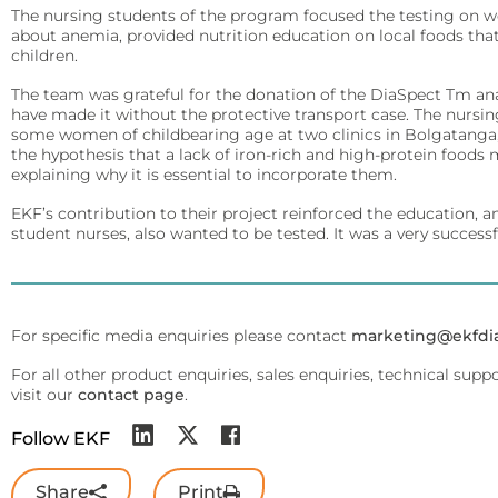
Arylacylamidase (A-010)
Infectious Diseases
The nursing students of the program focused the testing on w
Diabetes Care
about anemia, provided nutrition education on local foods tha
Detect Group A Streptococcal Antigen quickly, with enhanced sensit
Precise analyzers for glucose, HbA1C, lactate, and B-HB measure
children.
Beta-Hydroxybutyrate Dehydrogenase (H-010)
QuStick™
The team was grateful for the donation of the DiaSpect Tm anal
Biosen C-Line
Salicylate Hydroxylase (S-010)
have made it without the protective transport case. The nurs
some women of childbearing age at two clinics in Bolgatanga, G
Occult Blood
Quo-Test®
Contract Reagent Services
the hypothesis that a lack of iron-rich and high-protein foods 
Test kits for Occult Blood, aiding early colorectal cancer detection 
Production of premium products to meet clients precise require
explaining why it is essential to incorporate them.
STAT-Site® WB
EKF’s contribution to their project reinforced the education,
Hema-Screen®
Reagent Formulation & Kitting
Quo-Lab®
student nurses, also wanted to be tested. It was a very success
Transport Media
Connectivity
Preserve and stabilize DNA/RNA for safe transport and accurate m
Connecting POC devices to IT systems, for real-time data and d
For specific media enquiries please contact
PrimeStore®
marketing@ekfdi
EKF Link
For all other product enquiries, sales enquiries, technical supp
Lab Analyzers
Women’s Health
visit our
contact page
.
Using state-of-the-art tech for accurate and efficient testing with
Rapid tests for pregnancy, childbirth, and mother’s milk lipid cont
Follow EKF
Uri-Trak® 120M
Creamatocrit Plus™
Share
Print