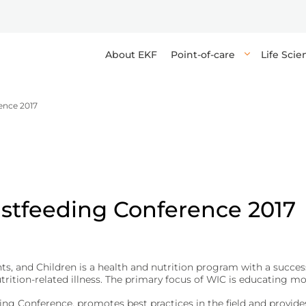
About EKF
Point-of-care
Life Sci
ence 2017
s high-quality reagents, enzymes, and components for research, 
 point-of-care in-vitro diagnostic devices and tests, providing q
elops devices, tests, and media for high-throughput, accurate ana
orting the delivery of industrial and life sciences applications.
healthcare professionals to make rapid decisions at or near the pa
g reliable results and precise diagnostics for healthcare professi
and anemia tests.
biomaterials.
osis (DKA).
astfeeding Conference 2017
yphilis.
 and Children is a health and nutrition program with a successf
rition-related illness. The primary focus of WIC is educating mo
ications.
ing Conference, promotes best practices in the field and provi