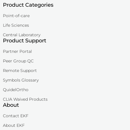
Product Categories
Point-of-care
Life Sciences
Central Laboratory
Product Support
Partner Portal
Peer Group QC
Remote Support
Symbols Glossary
QuidelOrtho
CLIA Waived Products
About
Contact EKF
About EKF