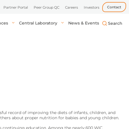
Contact
Partner Portal
Peer Group QC
Careers
Investors
ences
Central Laboratory
News & Events
biotech, and
uick, accurate
lysis in central labs,
Learn more
Learn more
Learn more
tient’s location.
onals.
ul record of improving the diets of infants, children, and
thers about proper nutrition for babies and young children.
des continuing education. Among the nearly 600 WIC