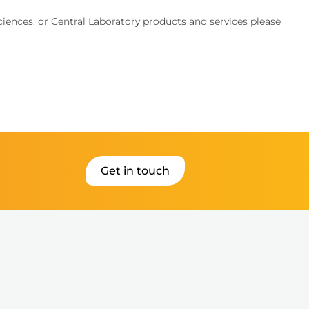
Sciences, or Central Laboratory products and services please
Get in touch