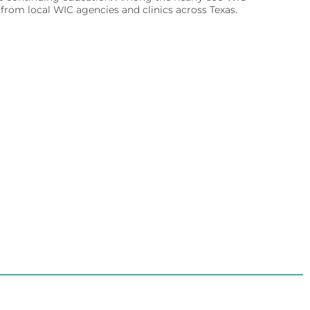
rom local WIC agencies and clinics across Texas.