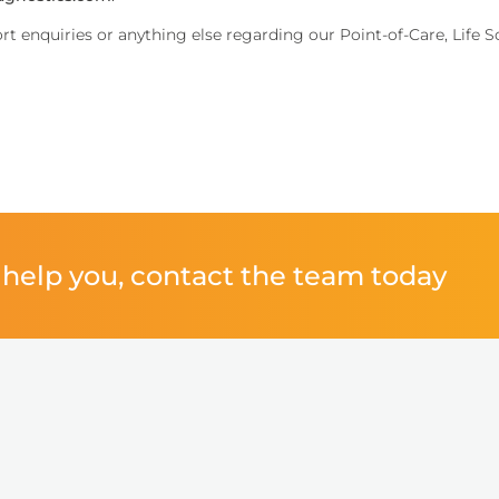
ort enquiries or anything else regarding our Point-of-Care, Life 
performance.
help you, contact the team today
inical decisions.