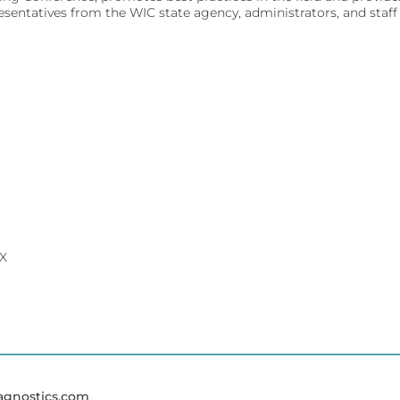
atives from the WIC state agency, administrators, and staff f
ivity for early diagnosis.
ment.
affordably.
ments.
olecular testing.
evice management.
TX
 dedicated lab analyzers.
ent.
agnostics.com
.